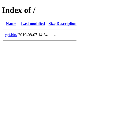
Index of /
Name
Last modified
Size
Description
cgi-bin/
2019-08-07 14:34
-