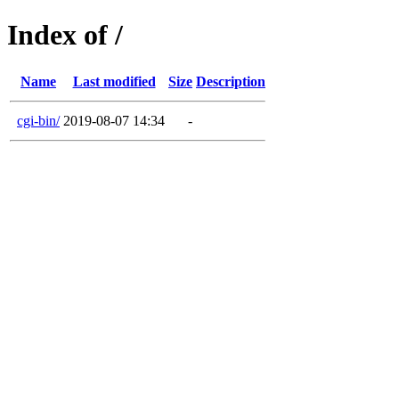
Index of /
Name
Last modified
Size
Description
cgi-bin/
2019-08-07 14:34
-